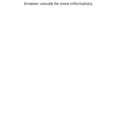
browser console for more information).