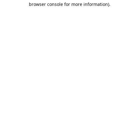
browser console for more information).