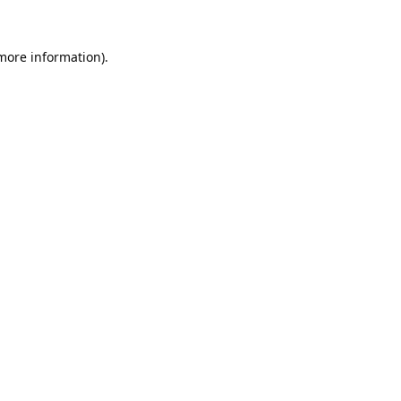
 more information).