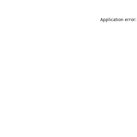
Application error: