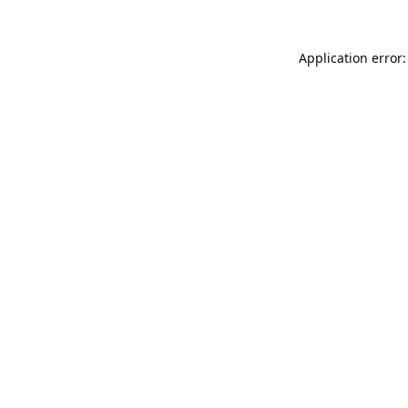
Application error: