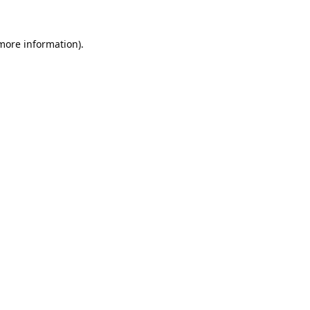
 more information).