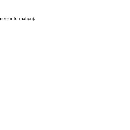
 more information).