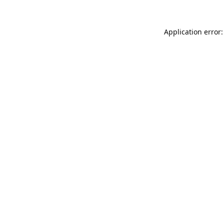
Application error: