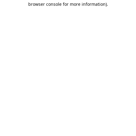
browser console for more information).