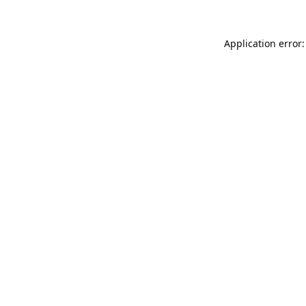
Application error: