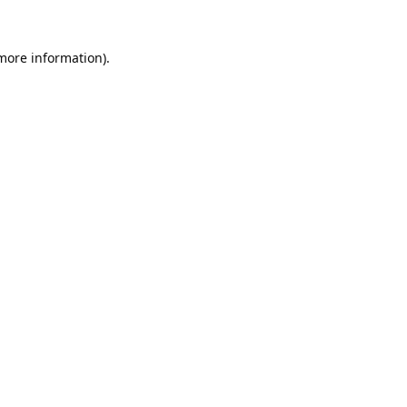
 more information).