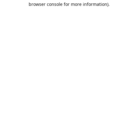
browser console for more information).