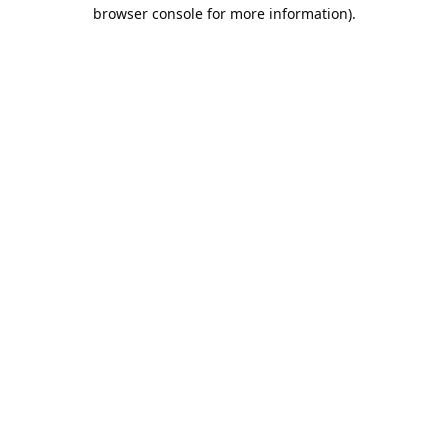
browser console for more information).