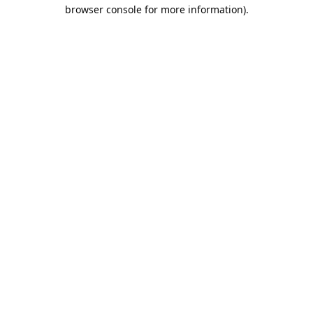
browser console for more information).