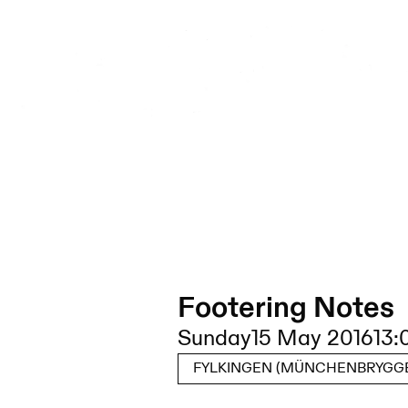
Footering Notes
Sunday
15 May 2016
13:
FYLKINGEN (MÜNCHENBRYGGE