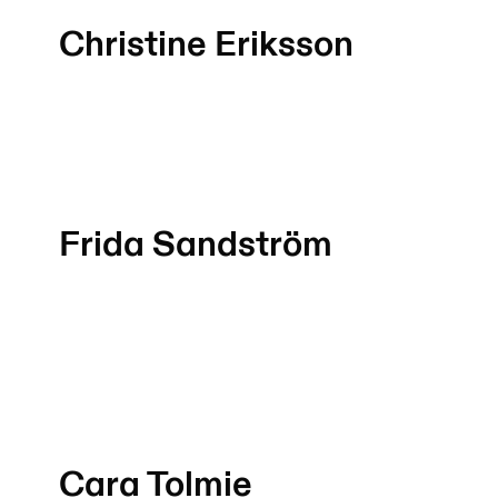
Christine Eriksson
Frida Sandström
Cara Tolmie