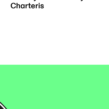
Charteris