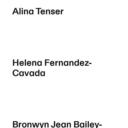
Alina Tenser
Helena Fernandez-
Cavada
Bronwyn Jean Bailey-