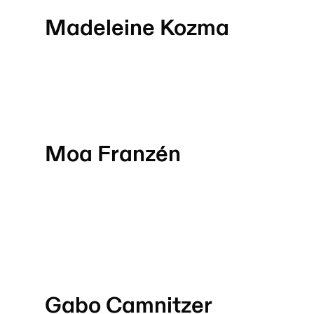
Madeleine Kozma
Moa Franzén
Gabo Camnitzer