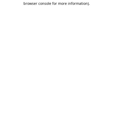
browser console for more information).