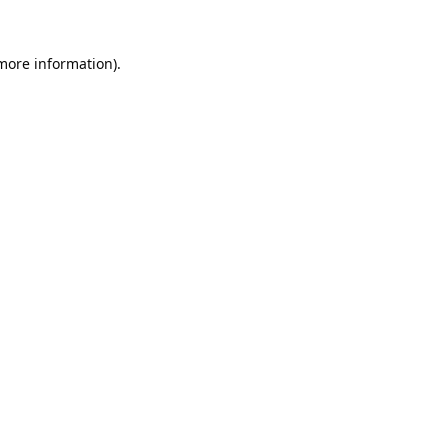
 more information).