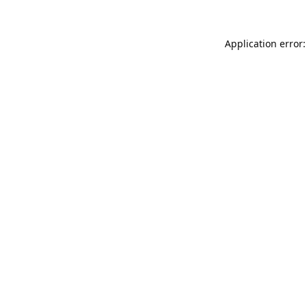
Application error: