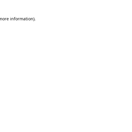
 more information).