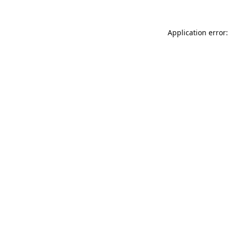
Application error: