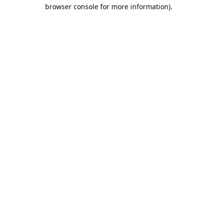
browser console for more information).