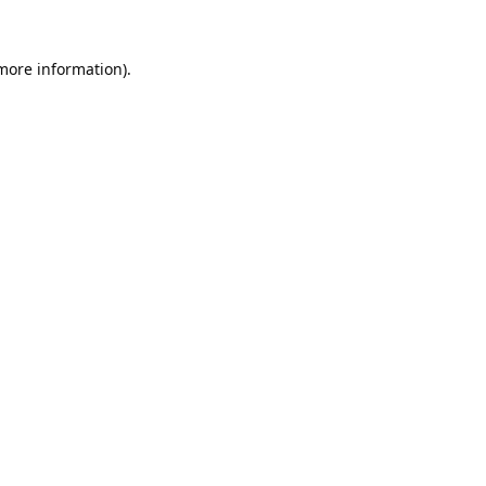
 more information).