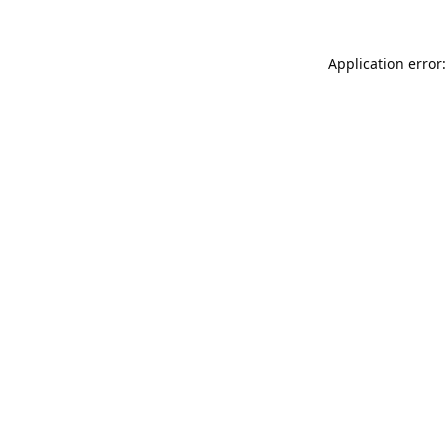
Application error: