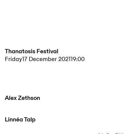
Thanatosis Festival
Friday
17 December 2021
19:00
Alex Zethson
Linnéa Talp