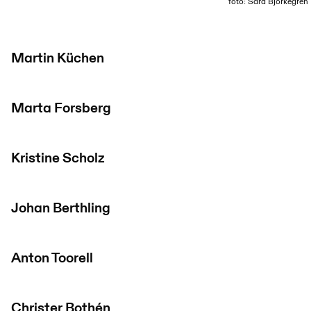
foto: Sara Björkegren
Martin Küchen
Marta Forsberg
Kristine Scholz
Johan Berthling
Anton Toorell
Christer Bothén