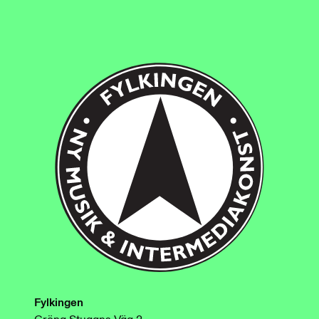
Fylkingen