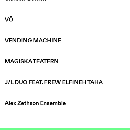
VÖ
VENDING MACHINE
MAGISKA TEATERN
J/L DUO FEAT. FREW ELFINEH TAHA
Alex Zethson Ensemble