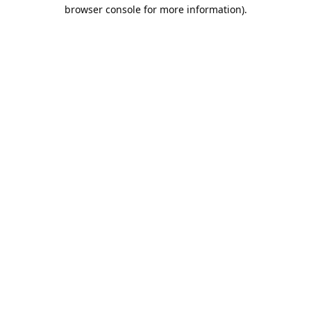
browser console for more information).