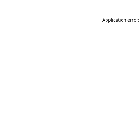
Application error: