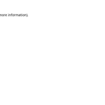
 more information).