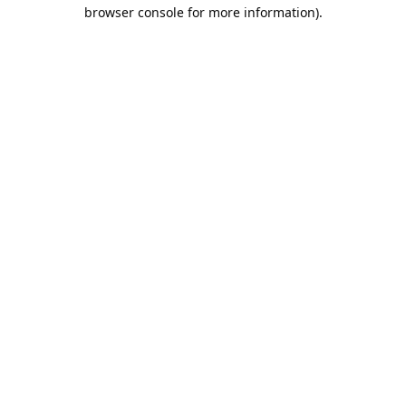
browser console for more information).