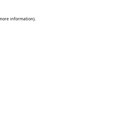
 more information).