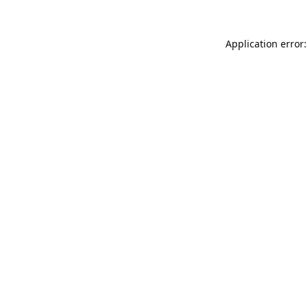
Application error: