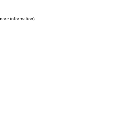
 more information).