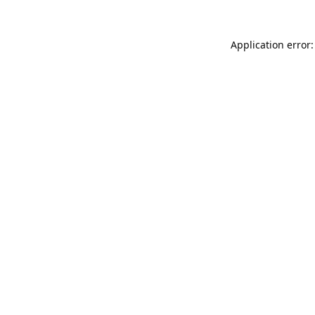
Application error: