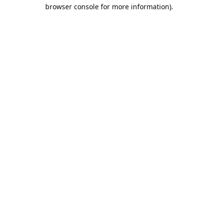
browser console for more information).