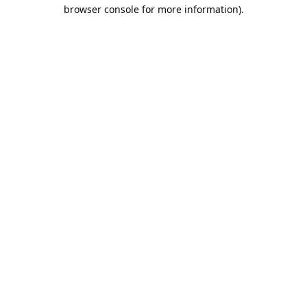
browser console for more information).