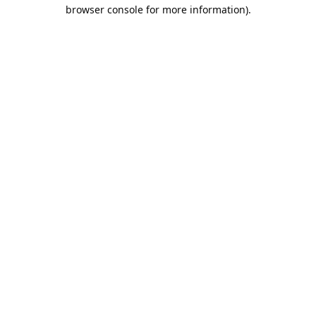
browser console for more information).