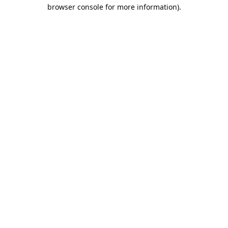
browser console for more information).