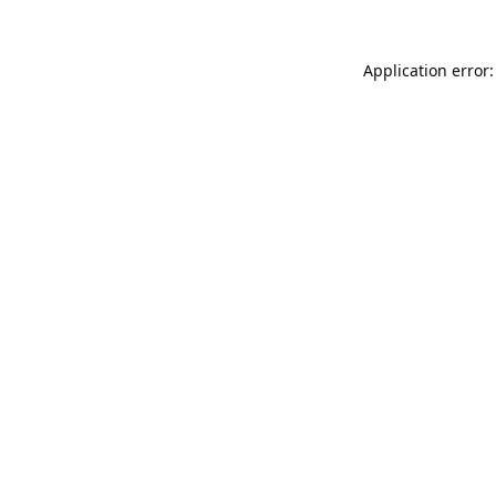
Application error: