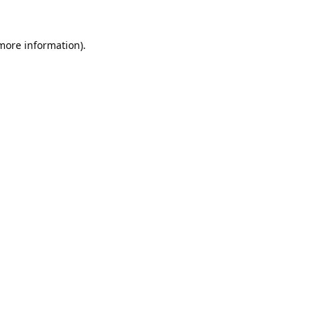
 more information).