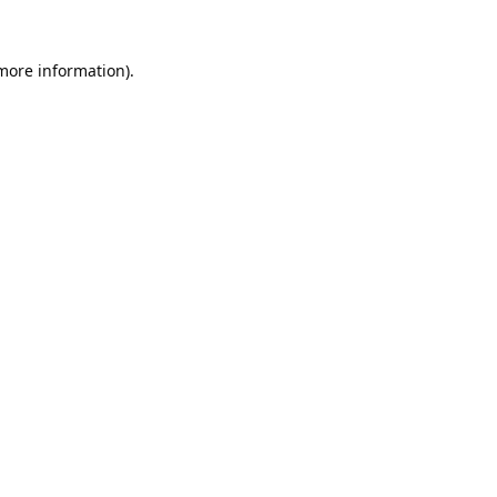
 more information).