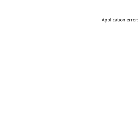
Application error: