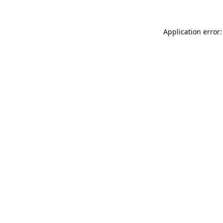
Application error: