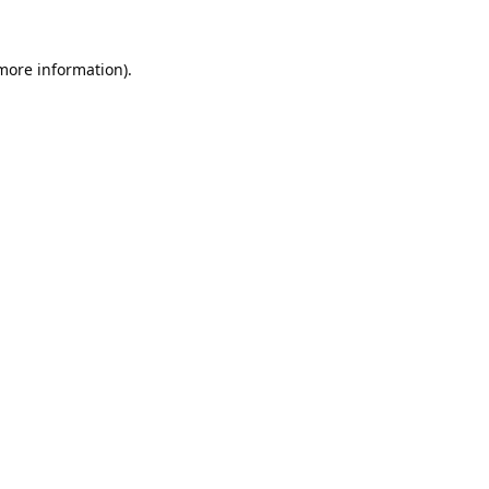
 more information).