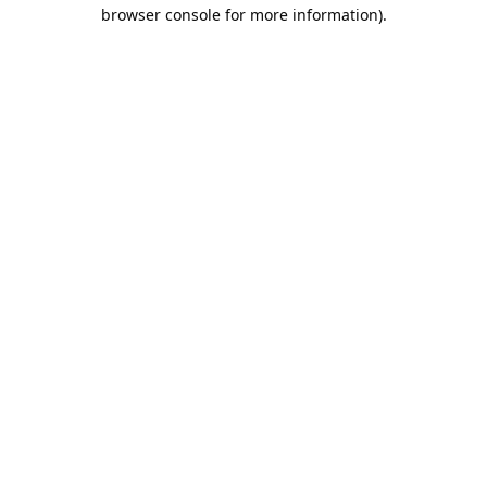
browser console for more information).