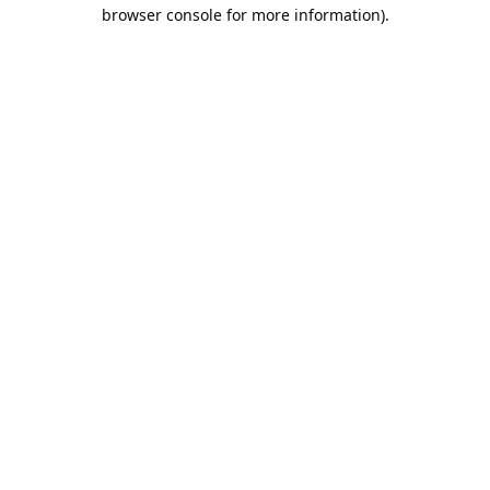
browser console for more information).