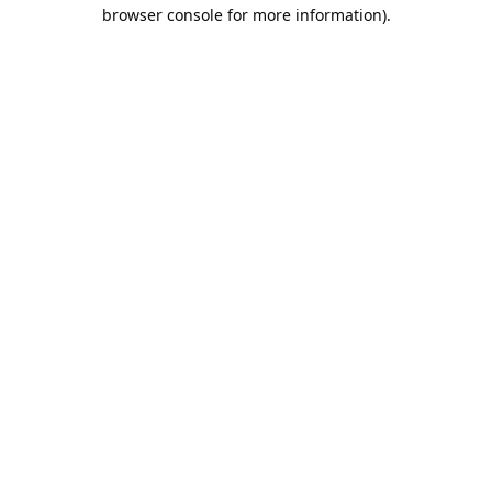
browser console for more information).