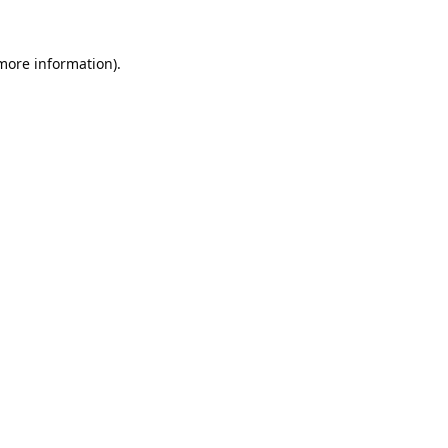
 more information).