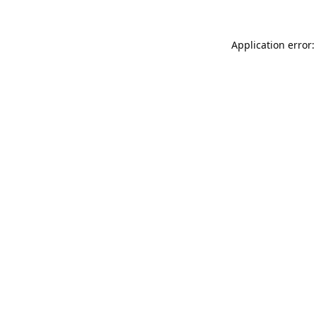
Application error: