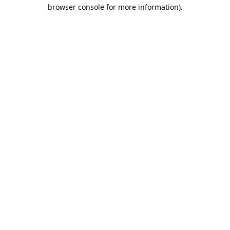
browser console for more information).