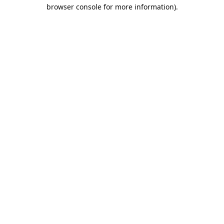
browser console for more information).