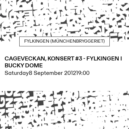
FYLKINGEN (MÜNCHENBRYGGERIET)
CAGEVECKAN, KONSERT #3 - FYLKINGEN I
BUCKY DOME
Saturday
8 September 2012
19:00