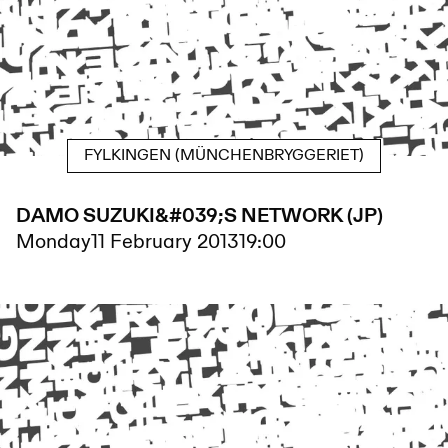
FYLKINGEN (MÜNCHENBRYGGERIET)
DAMO SUZUKI&#039;S NETWORK (JP)
Monday
11 February 2013
19:00