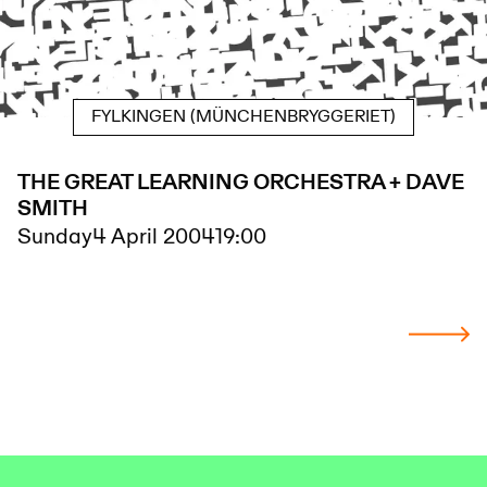
FYLKINGEN (MÜNCHENBRYGGERIET)
THE GREAT LEARNING ORCHESTRA + DAVE
SMITH
Sunday
4 April 2004
19:00