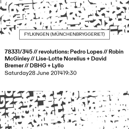
FYLKINGEN (MÜNCHENBRYGGERIET)
78331/345 // revolutions: Pedro Lopes // Robin
McGinley // Lise-Lotte Norelius + David
Bremer // DBHG + Lyllo
Saturday
28 June 2014
19:30