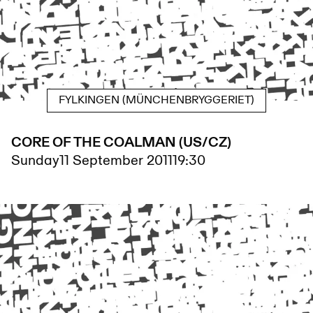
FYLKINGEN (MÜNCHENBRYGGERIET)
CORE OF THE COALMAN (US/CZ)
Sunday
11 September 2011
19:30