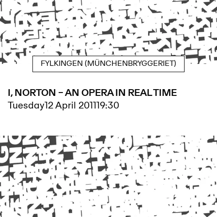
FYLKINGEN (MÜNCHENBRYGGERIET)
I, NORTON – AN OPERA IN REAL TIME
Tuesday
12 April 2011
19:30