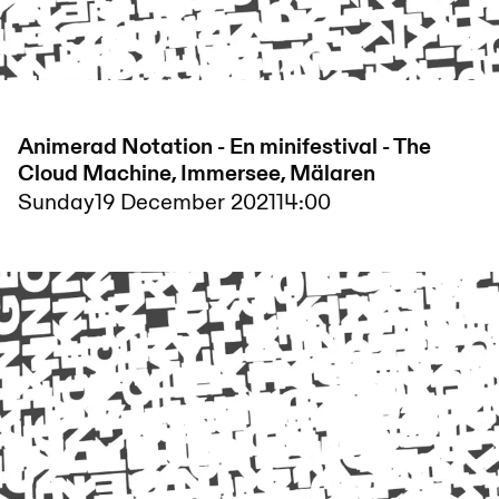
Animerad Notation - En minifestival - The
Cloud Machine, Immersee, Mälaren
Sunday
19 December 2021
14:00