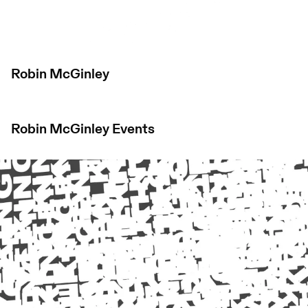
Robin McGinley
Robin McGinley
Events