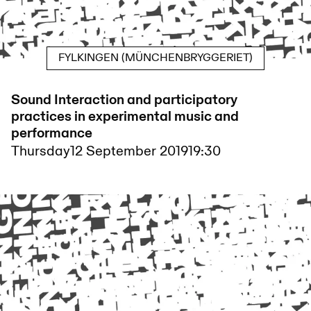
FYLKINGEN (MÜNCHENBRYGGERIET)
Sound Interaction and participatory
practices in experimental music and
performance
Thursday
12 September 2019
19:30