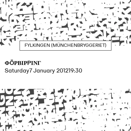
FYLKINGEN (MÜNCHENBRYGGERIET)
ΦÖΡΒΙΡPΙΝΓ
Saturday
7 January 2012
19:30