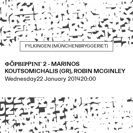
FYLKINGEN (MÜNCHENBRYGGERIET)
ΦÖΡΒΙΡPΙΝΓ 2 - MARINOS
KOUTSOMICHALIS (GR), ROBIN MCGINLEY
Wednesday
22 January 2014
20:00