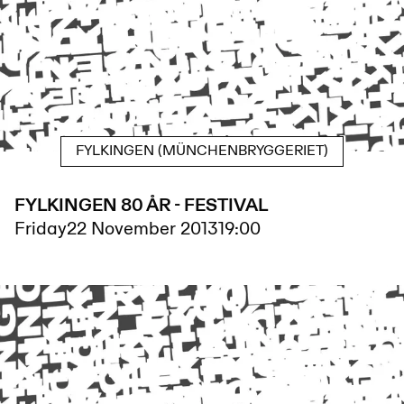
FYLKINGEN (MÜNCHENBRYGGERIET)
FYLKINGEN 80 ÅR - FESTIVAL
Friday
22 November 2013
19:00