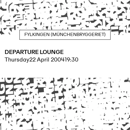
FYLKINGEN (MÜNCHENBRYGGERIET)
DEPARTURE LOUNGE
Thursday
22 April 2004
19:30