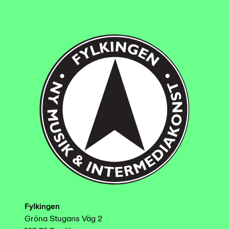
Fylkingen
Gröna Stugans Väg 2