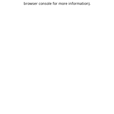
browser console for more information).