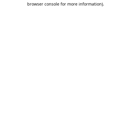
browser console for more information).