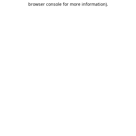
browser console for more information).