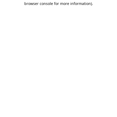
browser console for more information).