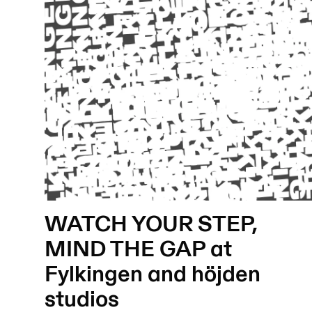
WATCH YOUR STEP,
MIND THE GAP at
Fylkingen and höjden
studios