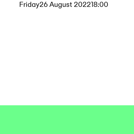
Friday
26 August 2022
18:00