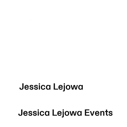
Jessica Lejowa
Jessica Lejowa
Events