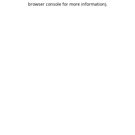
browser console for more information).