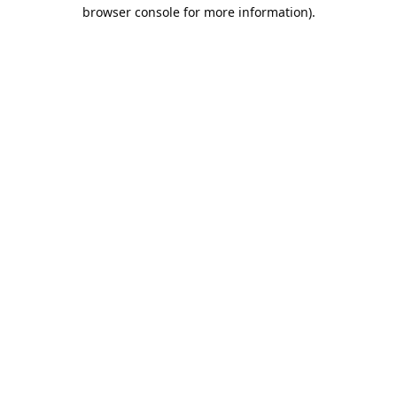
browser console for more information).