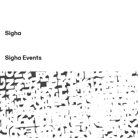
Sigha
Sigha
Events