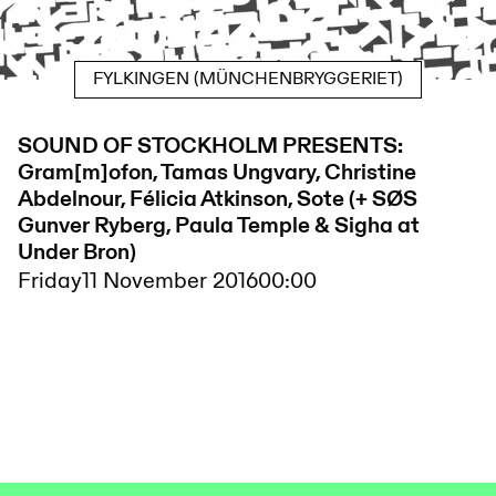
FYLKINGEN (MÜNCHENBRYGGERIET)
SOUND OF STOCKHOLM PRESENTS:
Gram[m]ofon, Tamas Ungvary, Christine
Abdelnour, Félicia Atkinson, Sote (+ SØS
Gunver Ryberg, Paula Temple & Sigha at
Under Bron)
Friday
11 November 2016
00:00