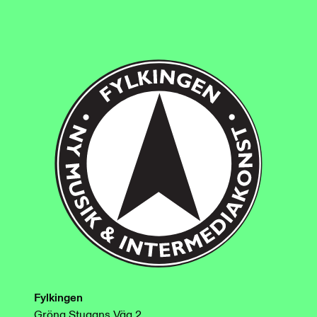
Fylkingen
Gröna Stugans Väg 2