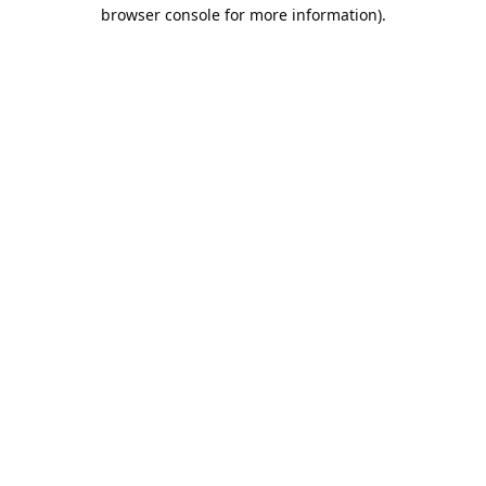
browser console for more information).