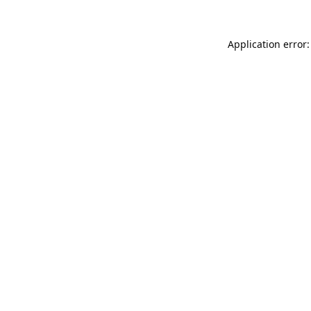
Application error: