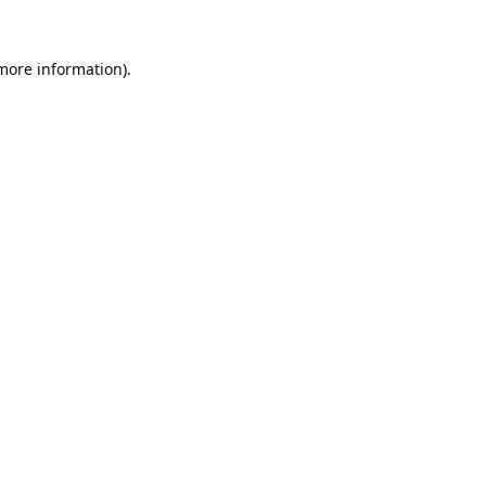
 more information).