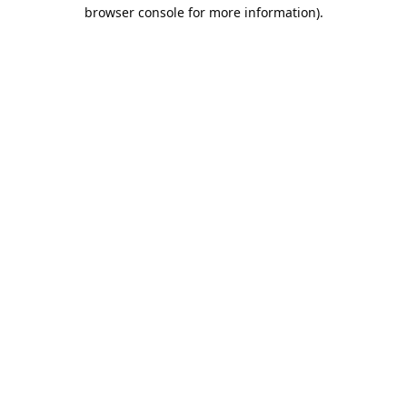
browser console for more information).