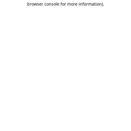
browser console for more information).