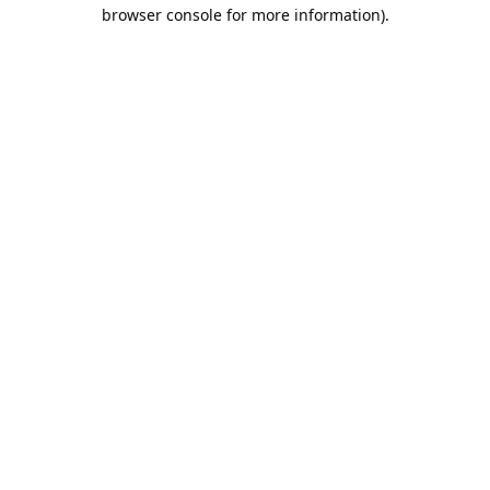
browser console for more information).