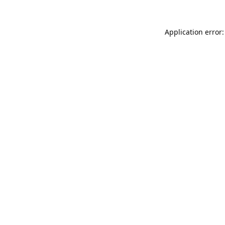
Application error: