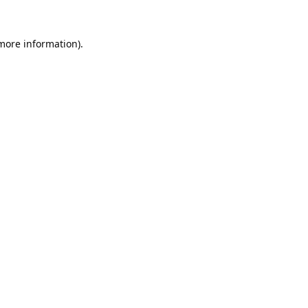
 more information).